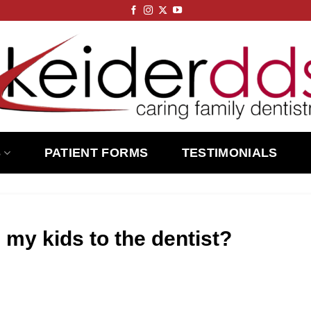
S
PATIENT FORMS
TESTIMONIALS
 my kids to the dentist?