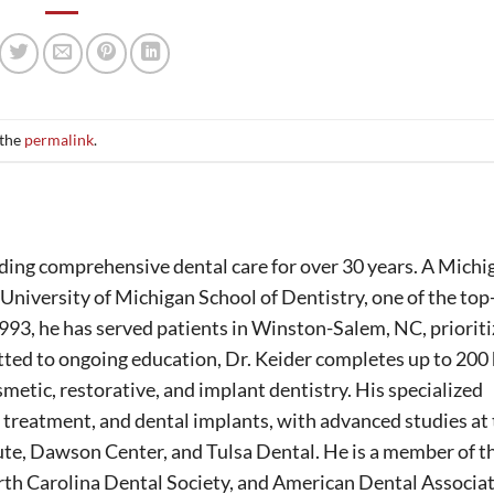
 the
permalink
.
ing comprehensive dental care for over 30 years. A Michi
University of Michigan School of Dentistry, one of the to
1993, he has served patients in Winston-Salem, NC, prioriti
tted to ongoing education, Dr. Keider completes up to 200
smetic, restorative, and implant dentistry. His specialized
 treatment, and dental implants, with advanced studies at
ute, Dawson Center, and Tulsa Dental. He is a member of t
th Carolina Dental Society, and American Dental Associat