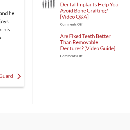
4
Dental Implants Help You
Patients
Alternatives
With
Avoid Bone Grafting?
 and he
in
Bone
[Video Q&A]
Winston-
Loss?
joys
on
Comments Off
Salem:
[Video
d his
Can
Mini
Guide]
Small-
Are Fixed Teeth Better
Implant
o
Diameter
Than Removable
Options
Dental
[Video
Dentures? [Video Guide]
Implants
Q&A]
on
Comments Off
Help
Are
You
Fixed
Avoid
Teeth
Bone
 Guard
Better
Grafting?
Than
[Video
Removable
Q&A]
Dentures?
[Video
Guide]