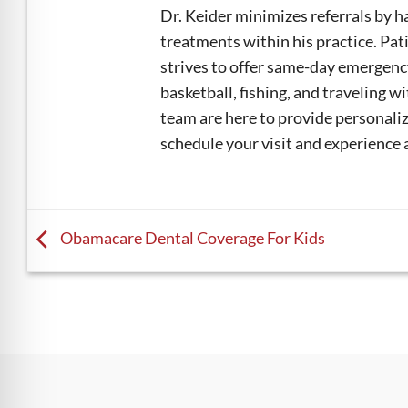
Dr. Keider minimizes referrals by h
treatments within his practice. Pat
strives to offer same-day emergenc
basketball, fishing, and traveling wi
team are here to provide personalize
schedule your visit and experience 
Obamacare Dental Coverage For Kids