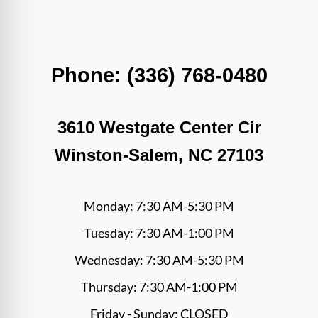
Phone: (336) 768-0480
3610 Westgate Center Cir
Winston-Salem, NC 27103
Monday: 7:30 AM-5:30 PM
Tuesday: 7:30 AM-1:00 PM
Wednesday: 7:30 AM-5:30 PM
Thursday: 7:30 AM-1:00 PM
Friday - Sunday: CLOSED