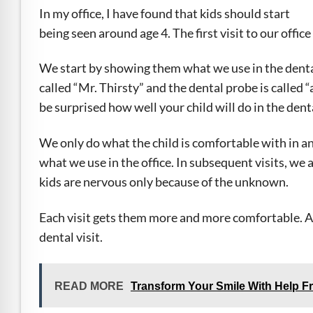
e Safe Profile
In my office, I have found that kids should start
being seen around age 4. The first visit to our office
Friendly Mode
We start by showing them what we use in the dental
called “Mr. Thirsty” and the dental probe is called 
ness Mode
be surprised how well your child will do in the denta
We only do what the child is comfortable with in an 
psy Safe Mode
what we use in the office. In subsequent visits, we
kids are nervous only because of the unknown.
Each visit gets them more and more comfortable. Agai
dental visit.
READ MORE
Transform Your Smile With Help F