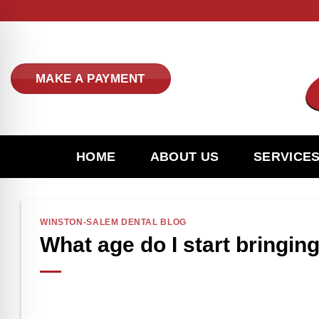
Skip
to
content
MAKE A PAYMENT
HOME
ABOUT US
SERVICE
WINSTON-SALEM DENTAL BLOG
What age do I start bringing
n Impaired Mode