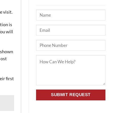
 visit.
tion is
ou will
ng shown
Most
ir first