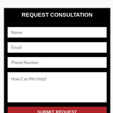
REQUEST CONSULTATION