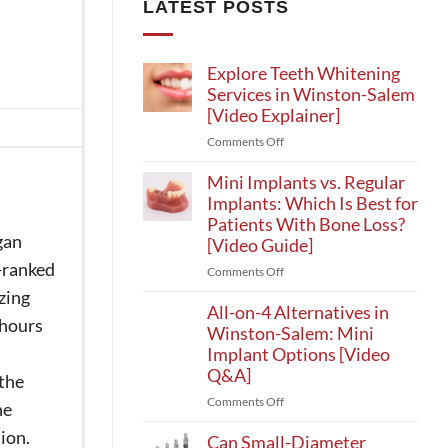
LATEST POSTS
Explore Teeth Whitening
Services in Winston-Salem
[Video Explainer]
on
Comments Off
Explore
Teeth
Mini Implants vs. Regular
Whitening
Implants: Which Is Best for
Services
Patients With Bone Loss?
in
gan
[Video Guide]
Winston-
p-ranked
on
Comments Off
Salem
Mini
[Video
zing
Implants
All-on-4 Alternatives in
Explainer]
 hours
vs.
Winston-Salem: Mini
Regular
Implant Options [Video
Implants:
Q&A]
 the
Which
on
Comments Off
Is
he
All-
Best
ion.
on-
Can Small-Diameter
for