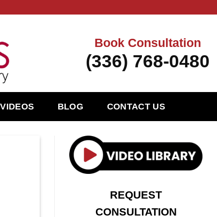
Book Consultation
(336) 768-0480
VIDEOS
BLOG
CONTACT US
REQUEST
CONSULTATION