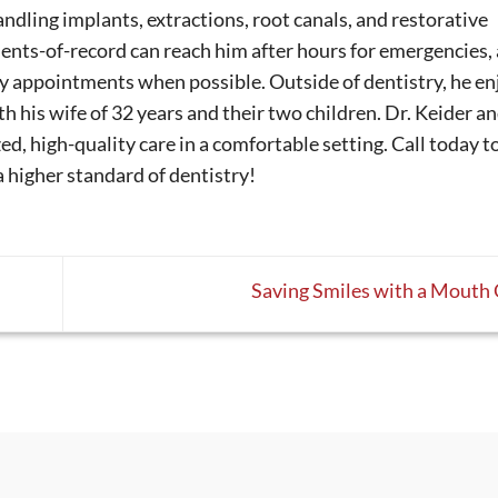
andling implants, extractions, root canals, and restorative
ients-of-record can reach him after hours for emergencies,
y appointments when possible. Outside of dentistry, he en
th his wife of 32 years and their two children. Dr. Keider an
d, high-quality care in a comfortable setting. Call today t
a higher standard of dentistry!
Saving Smiles with a Mouth