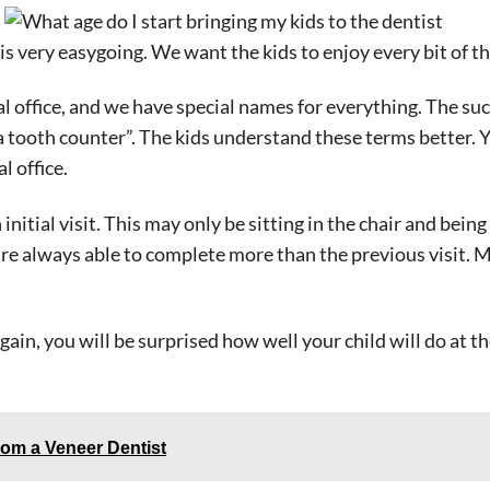
 is very easygoing. We want the kids to enjoy every bit of the
 office, and we have special names for everything. The suc
“a tooth counter”. The kids understand these terms better. Y
l office.
initial visit. This may only be sitting in the chair and bei
 are always able to complete more than the previous visit. 
n, you will be surprised how well your child will do at the
rom a Veneer Dentist