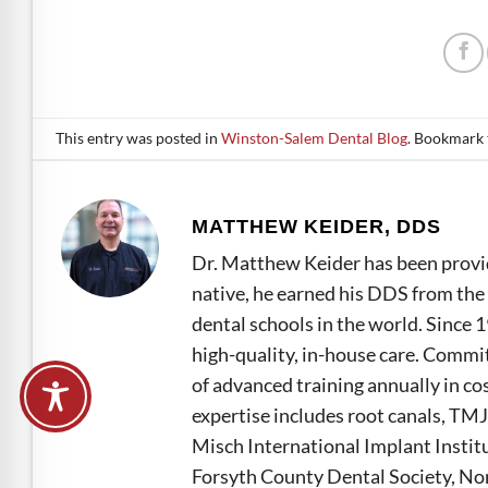
This entry was posted in
Winston-Salem Dental Blog
. Bookmark
MATTHEW KEIDER, DDS
Dr. Matthew Keider has been provid
native, he earned his DDS from the 
dental schools in the world. Since 
high-quality, in-house care. Commi
of advanced training annually in co
expertise includes root canals, TMJ
Misch International Implant Instit
Forsyth County Dental Society, Nor