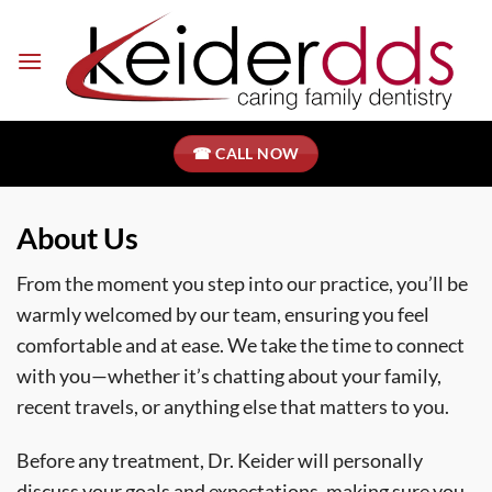
Skip
to
content
☎ CALL NOW
About Us
From the moment you step into our practice, you’ll be
warmly welcomed by our team, ensuring you feel
comfortable and at ease. We take the time to connect
with you—whether it’s chatting about your family,
recent travels, or anything else that matters to you.
Before any treatment, Dr. Keider will personally
discuss your goals and expectations, making sure you