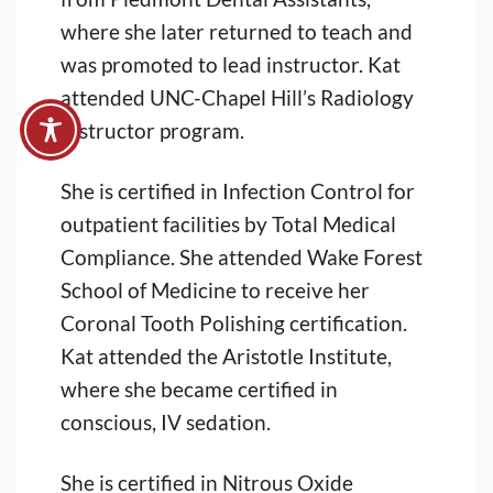
where she later returned to teach and
was promoted to lead instructor. Kat
attended UNC-Chapel Hill’s Radiology
Instructor program.
She is certified in Infection Control for
outpatient facilities by Total Medical
Compliance. She attended Wake Forest
School of Medicine to receive her
Coronal Tooth Polishing certification.
Kat attended the Aristotle Institute,
where she became certified in
conscious, IV sedation.
She is certified in Nitrous Oxide