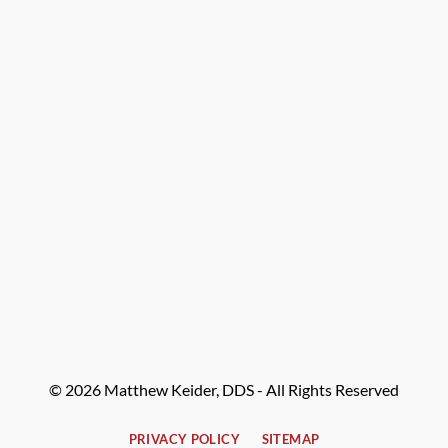
© 2026 Matthew Keider, DDS - All Rights Reserved
PRIVACY POLICY
SITEMAP