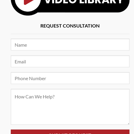
REQUEST CONSULTATION