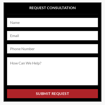
REQUEST CONSULTATION