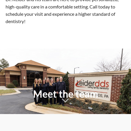
high-quality care in a comfortable setting. Call today to
schedule your visit and experience a higher standard of
dentistry!
Meet the team