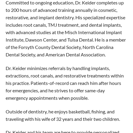
Committed to ongoing education, Dr. Keider completes up
to 200 hours of advanced training annually in cosmetic,
restorative, and implant dentistry. His specialized expertise
includes root canals, TMJ treatment, and dental implants,
with advanced studies at the Misch International Implant
Institute, Dawson Center, and Tulsa Dental. He is a member
of the Forsyth County Dental Society, North Carolina
Dental Society, and American Dental Association.
Dr. Keider minimizes referrals by handling implants,
extractions, root canals, and restorative treatments within
his practice. Patients-of-record can reach him after hours
for emergencies, and he strives to offer same-day
emergency appointments when possible.
Outside of dentistry, he enjoys basketball, fishing, and
traveling with his wife of 32 years and their two children.
Dr. Keider and his team are here to provide personalized,