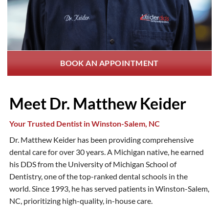
BOOK AN APPOINTMENT
Meet Dr. Matthew Keider
Your Trusted Dentist in Winston-Salem, NC
Dr. Matthew Keider has been providing comprehensive
dental care for over 30 years. A Michigan native, he earned
his DDS from the University of Michigan School of
Dentistry, one of the top-ranked dental schools in the
world. Since 1993, he has served patients in Winston-Salem,
NC, prioritizing high-quality, in-house care.