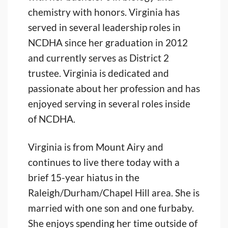
chemistry with honors. Virginia has
served in several leadership roles in
NCDHA since her graduation in 2012
and currently serves as District 2
trustee. Virginia is dedicated and
passionate about her profession and has
enjoyed serving in several roles inside
of NCDHA.
Virginia is from Mount Airy and
continues to live there today with a
brief 15-year hiatus in the
Raleigh/Durham/Chapel Hill area. She is
married with one son and one furbaby.
She enjoys spending her time outside of