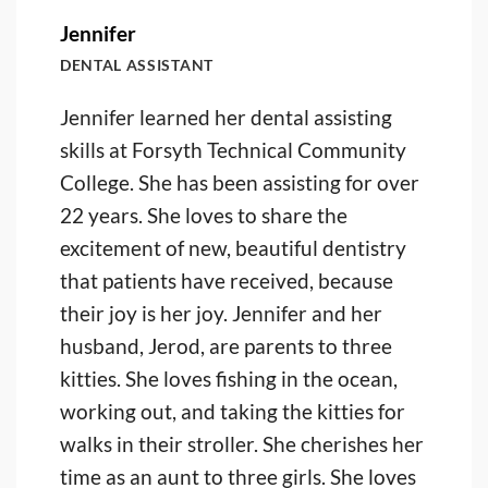
Jennifer
DENTAL ASSISTANT
Jennifer learned her dental assisting
skills at Forsyth Technical Community
College. She has been assisting for over
22 years. She loves to share the
excitement of new, beautiful dentistry
that patients have received, because
their joy is her joy. Jennifer and her
husband, Jerod, are parents to three
kitties. She loves fishing in the ocean,
working out, and taking the kitties for
walks in their stroller. She cherishes her
time as an aunt to three girls. She loves