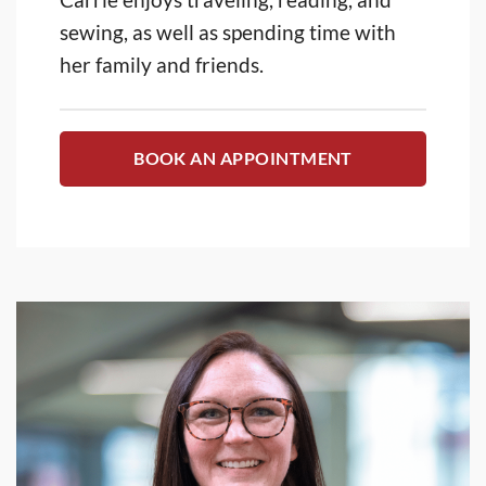
sewing, as well as spending time with
her family and friends.
BOOK AN APPOINTMENT