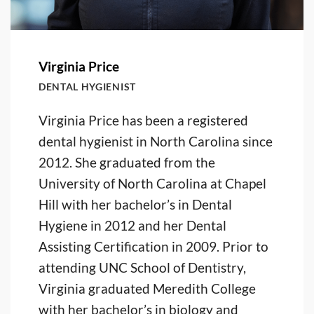
Virginia Price
DENTAL HYGIENIST
Virginia Price has been a registered
dental hygienist in North Carolina since
2012. She graduated from the
University of North Carolina at Chapel
Hill with her bachelor’s in Dental
Hygiene in 2012 and her Dental
Assisting Certification in 2009. Prior to
attending UNC School of Dentistry,
Virginia graduated Meredith College
with her bachelor’s in biology and