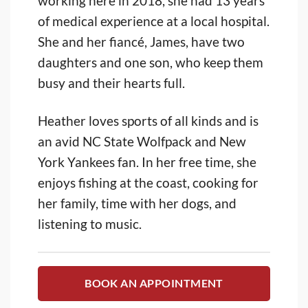
working here in 2018, she had 13 years
of medical experience at a local hospital.
She and her fiancé, James, have two
daughters and one son, who keep them
busy and their hearts full.
Heather loves sports of all kinds and is
an avid NC State Wolfpack and New
York Yankees fan. In her free time, she
enjoys fishing at the coast, cooking for
her family, time with her dogs, and
listening to music.
BOOK AN APPOINTMENT