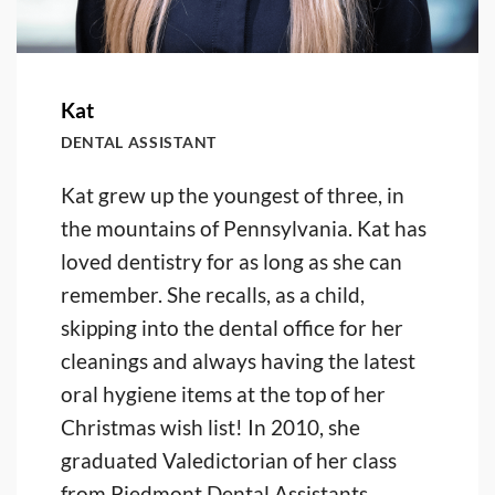
Kat
DENTAL ASSISTANT
Kat grew up the youngest of three, in
the mountains of Pennsylvania. Kat has
loved dentistry for as long as she can
remember. She recalls, as a child,
skipping into the dental office for her
cleanings and always having the latest
oral hygiene items at the top of her
Christmas wish list! In 2010, she
graduated Valedictorian of her class
from Piedmont Dental Assistants,