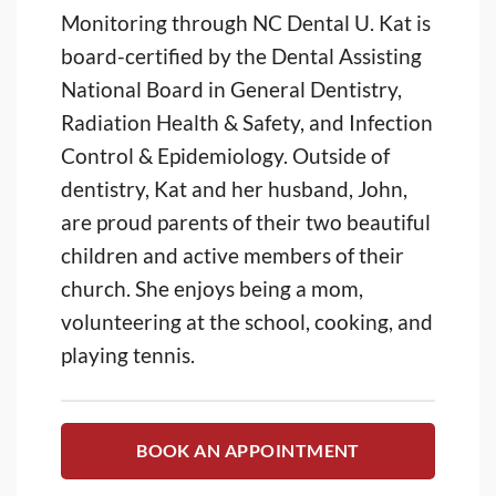
Monitoring through NC Dental U. Kat is
board-certified by the Dental Assisting
National Board in General Dentistry,
Radiation Health & Safety, and Infection
Control & Epidemiology. Outside of
dentistry, Kat and her husband, John,
are proud parents of their two beautiful
children and active members of their
church. She enjoys being a mom,
volunteering at the school, cooking, and
playing tennis.
BOOK AN APPOINTMENT