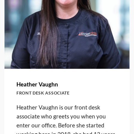
Heather Vaughn
FRONT DESK ASSOCIATE
Heather Vaughn is our front desk
associate who greets you when you
enter our office. Before she started