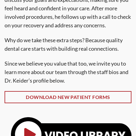
feel heard and confident in your care. After more
involved procedures, he follows up with a call to check
on your recovery and address any concerns.
Why do we take these extra steps? Because quality
dental care starts with building real connections.
Since we believe you value that too, we invite you to
learn more about our team through the staff bios and
Dr. Keider’s profile below.
DOWNLOAD NEW PATIENT FORMS