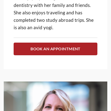
dentistry with her family and friends.
She also enjoys traveling and has
completed two study abroad trips. She
is also an avid yogi.
BOOK AN APPOINTMENT