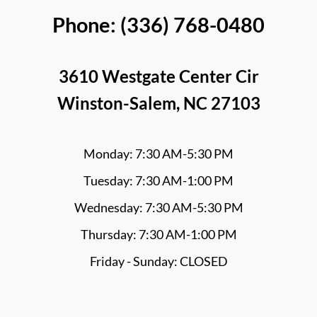
Phone: (336) 768-0480
3610 Westgate Center Cir
Winston-Salem, NC 27103
Monday: 7:30 AM-5:30 PM
Tuesday: 7:30 AM-1:00 PM
Wednesday: 7:30 AM-5:30 PM
Thursday: 7:30 AM-1:00 PM
Friday - Sunday: CLOSED