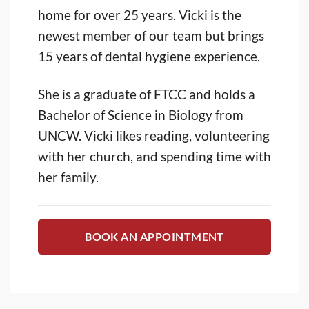
home for over 25 years. Vicki is the
newest member of our team but brings
15 years of dental hygiene experience.
She is a graduate of FTCC and holds a
Bachelor of Science in Biology from
UNCW. Vicki likes reading, volunteering
with her church, and spending time with
her family.
BOOK AN APPOINTMENT