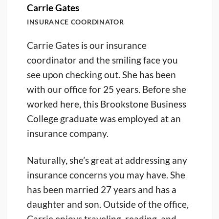
Carrie Gates
INSURANCE COORDINATOR
Carrie Gates is our insurance
coordinator and the smiling face you
see upon checking out. She has been
with our office for 25 years. Before she
worked here, this Brookstone Business
College graduate was employed at an
insurance company.
Naturally, she’s great at addressing any
insurance concerns you may have. She
has been married 27 years and has a
daughter and son. Outside of the office,
Carrie enjoys traveling, reading, and