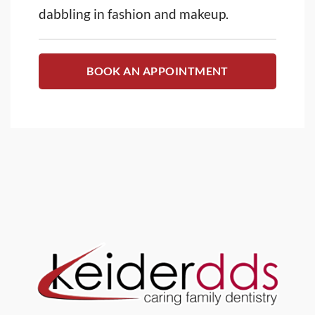
dabbling in fashion and makeup.
BOOK AN APPOINTMENT