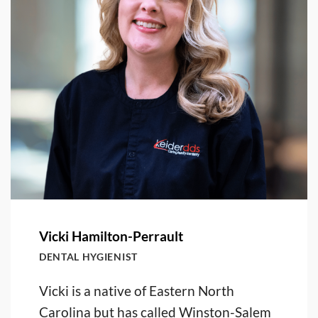
Vicki Hamilton-Perrault
DENTAL HYGIENIST
Vicki is a native of Eastern North
Carolina but has called Winston-Salem