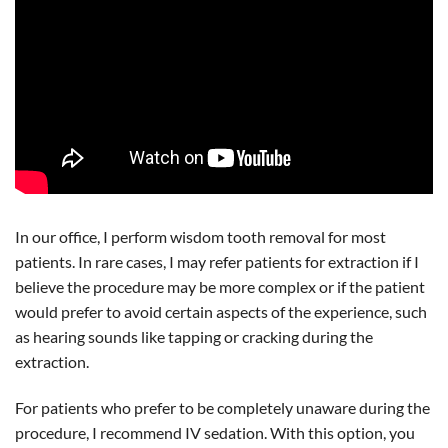
In our office, I perform wisdom tooth removal for most
patients. In rare cases, I may refer patients for extraction if I
believe the procedure may be more complex or if the patient
would prefer to avoid certain aspects of the experience, such
as hearing sounds like tapping or cracking during the
extraction.
For patients who prefer to be completely unaware during the
procedure, I recommend IV sedation. With this option, you