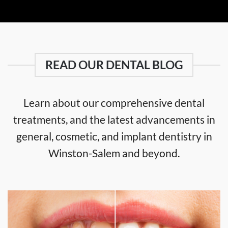
READ OUR DENTAL BLOG
Learn about our comprehensive dental
treatments, and the latest advancements in
general, cosmetic, and implant dentistry in
Winston-Salem and beyond.