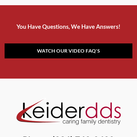
You Have Questions, We Have Answers!
WATCH OUR VIDEO FAQ'S