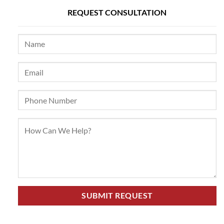
REQUEST CONSULTATION