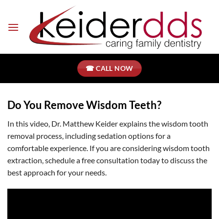
Skip
to
content
☎ CALL NOW
Do You Remove Wisdom Teeth?
In this video, Dr. Matthew Keider explains the wisdom tooth
removal process, including sedation options for a
comfortable experience. If you are considering wisdom tooth
extraction, schedule a free consultation today to discuss the
best approach for your needs.