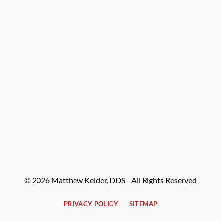
© 2026 Matthew Keider, DDS - All Rights Reserved
PRIVACY POLICY
SITEMAP