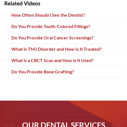
Related Videos
How Often Should I See the Dentist?
Do You Provide Tooth-Colored Fillings?
Do You Provide Oral Cancer Screenings?
What Is TMJ Disorder and How Is It Treated?
What Is a CBCT Scan and How Is It Used?
Do You Provide Bone Grafting?
OUR DENTAL SERVICES