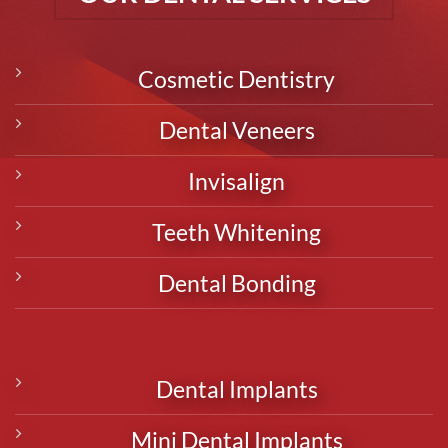
Cosmetic Dentistry
Dental Veneers
Invisalign
Teeth Whitening
Dental Bonding
Dental Implants
Mini Dental Implants