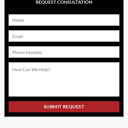
REQUEST CONSULTATION