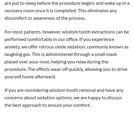
are put to sleep before the procedure begins and wake up in a
recovery room once it is completed. This eliminates any
discomfort or awareness of the process.
For most patients, however, wisdom tooth extractions can be
performed comfortably in our office. If you experience
anxiety, we offer nitrous oxide sedation, commonly known as
laughing gas. This is administered through a small mask
placed over your nose, helping you relax during the
procedure. The effects wear off quickly, allowing you to drive
yourself home afterward.
If you are considering wisdom tooth removal and have any
concerns about sedation options, we are happy to discuss
the best approach to ensure your comfort.