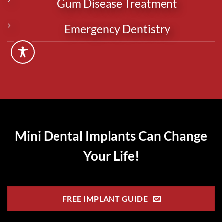
Gum Disease Treatment
Emergency Dentistry
Mini Dental Implants Can Change
Your Life!
FREE IMPLANT GUIDE