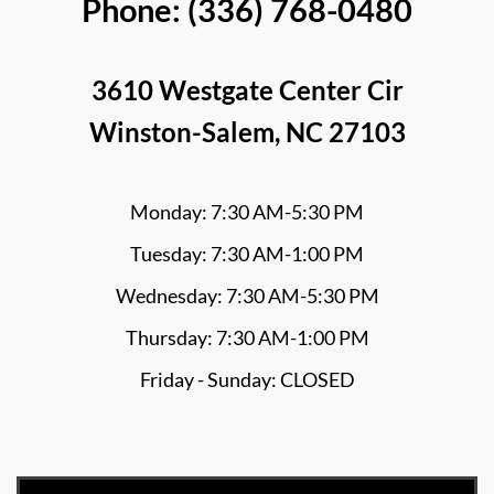
Phone: (336) 768-0480
3610 Westgate Center Cir
Winston-Salem, NC 27103
Monday: 7:30 AM-5:30 PM
Tuesday: 7:30 AM-1:00 PM
Wednesday: 7:30 AM-5:30 PM
Thursday: 7:30 AM-1:00 PM
Friday - Sunday: CLOSED