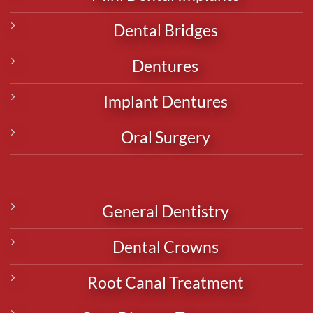
Dental Bridges
Dentures
Implant Dentures
Oral Surgery
General Dentistry
Dental Crowns
Root Canal Treatment