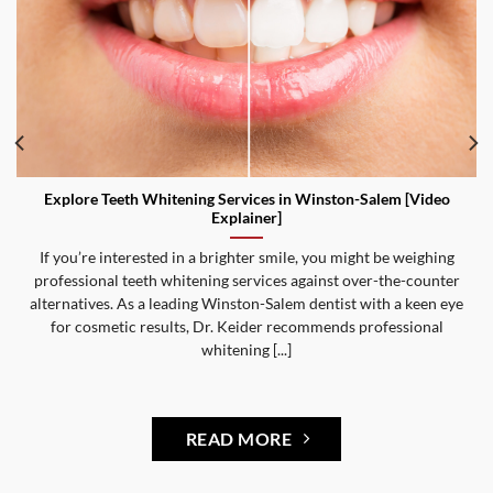
Explore Teeth Whitening Services in Winston-Salem [Video
Explainer]
If you’re interested in a brighter smile, you might be weighing
professional teeth whitening services against over-the-counter
alternatives. As a leading Winston-Salem dentist with a keen eye
for cosmetic results, Dr. Keider recommends professional
whitening [...]
READ MORE