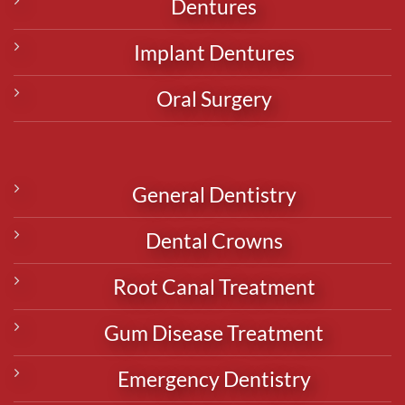
Dentures
Implant Dentures
Oral Surgery
General Dentistry
Dental Crowns
Root Canal Treatment
Gum Disease Treatment
Emergency Dentistry