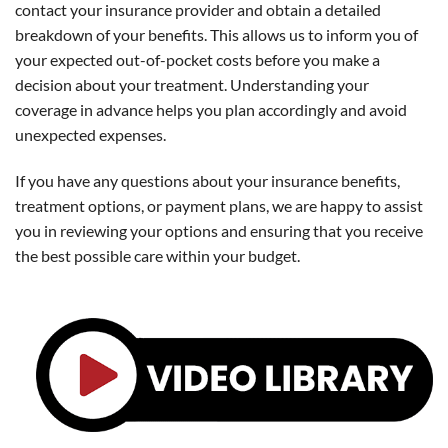
contact your insurance provider and obtain a detailed
breakdown of your benefits. This allows us to inform you of
your expected out-of-pocket costs before you make a
decision about your treatment. Understanding your
coverage in advance helps you plan accordingly and avoid
unexpected expenses.
If you have any questions about your insurance benefits,
treatment options, or payment plans, we are happy to assist
you in reviewing your options and ensuring that you receive
the best possible care within your budget.