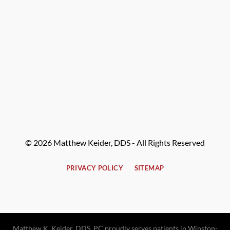
© 2026 Matthew Keider, DDS - All Rights Reserved
PRIVACY POLICY
SITEMAP
Matthew K. Keider, DDS, PC proudly serves patients in Winston-