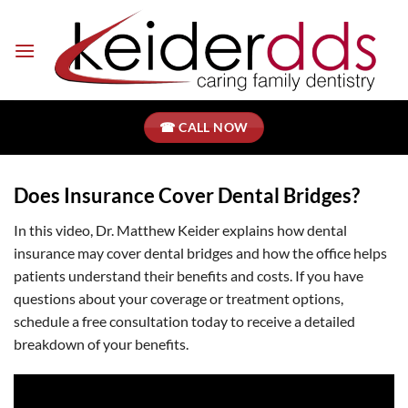
Skip
to
content
☎ CALL NOW
Does Insurance Cover Dental Bridges?
In this video, Dr. Matthew Keider explains how dental
insurance may cover dental bridges and how the office helps
patients understand their benefits and costs. If you have
questions about your coverage or treatment options,
schedule a free consultation today to receive a detailed
breakdown of your benefits.