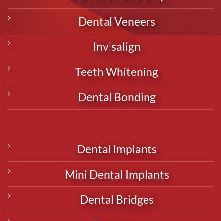
Dental Veneers
Invisalign
Teeth Whitening
Dental Bonding
Dental Implants
Mini Dental Implants
Dental Bridges