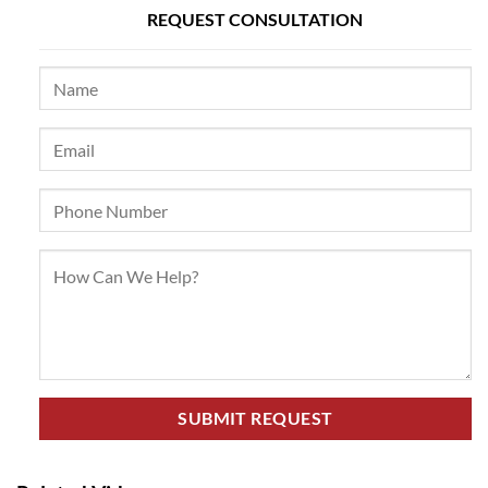
REQUEST CONSULTATION