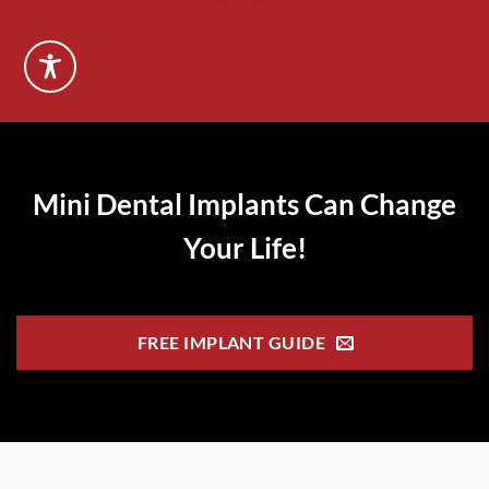
Mini Dental Implants Can Change
Your Life!
FREE IMPLANT GUIDE