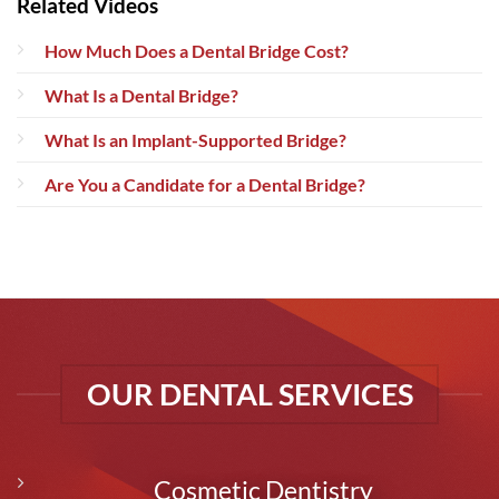
Related Videos
How Much Does a Dental Bridge Cost?
What Is a Dental Bridge?
What Is an Implant-Supported Bridge?
Are You a Candidate for a Dental Bridge?
OUR DENTAL SERVICES
Cosmetic Dentistry