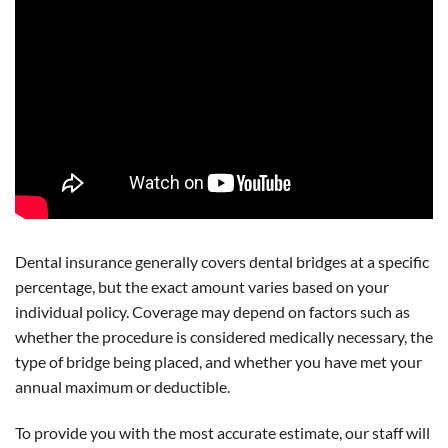
Dental insurance generally covers dental bridges at a specific
percentage, but the exact amount varies based on your
individual policy. Coverage may depend on factors such as
whether the procedure is considered medically necessary, the
type of bridge being placed, and whether you have met your
annual maximum or deductible.
To provide you with the most accurate estimate, our staff will