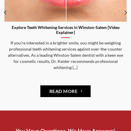
Explore Teeth Whitening Services in Winston-Salem [Video
Explainer]
If you’re interested in a brighter smile, you might be weighing
professional teeth whitening services against over-the-counter
alternatives. As a leading Winston-Salem dentist with a keen eye
for cosmetic results, Dr. Keider recommends professional
whitening [...]
READ MORE
You Have Questions, We Have Answers!