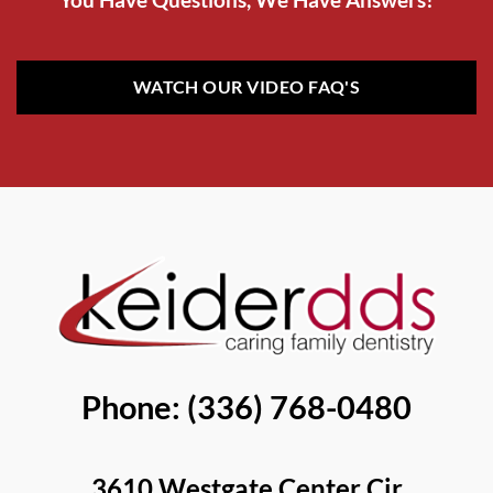
WATCH OUR VIDEO FAQ'S
Phone: (336) 768-0480
3610 Westgate Center Cir