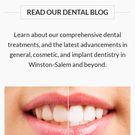
READ OUR DENTAL BLOG
Learn about our comprehensive dental
treatments, and the latest advancements in
general, cosmetic, and implant dentistry in
Winston-Salem and beyond.