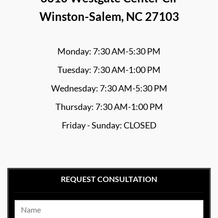
Winston-Salem, NC 27103
Monday: 7:30 AM-5:30 PM
Tuesday: 7:30 AM-1:00 PM
Wednesday: 7:30 AM-5:30 PM
Thursday: 7:30 AM-1:00 PM
Friday - Sunday: CLOSED
REQUEST CONSULTATION