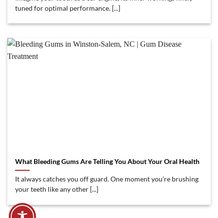
tuned for optimal performance. [...]
What Bleeding Gums Are Telling You About Your Oral Health
It always catches you off guard. One moment you’re brushing
your teeth like any other [...]