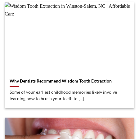
Why Dentists Recommend Wisdom Tooth Extraction
Some of your earliest childhood memories likely involve
learning how to brush your teeth to [...]