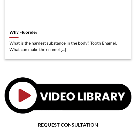
Why Fluoride?
What is the hardest substance in the body? Tooth Enamel.
What can make the enamel [...]
REQUEST CONSULTATION