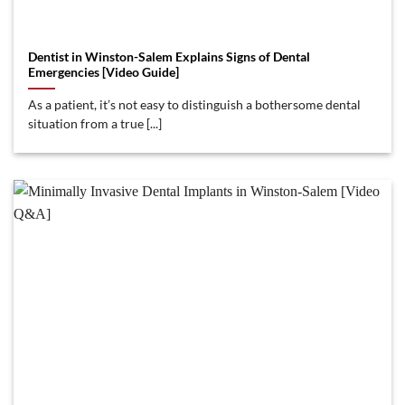
Dentist in Winston-Salem Explains Signs of Dental
Emergencies [Video Guide]
As a patient, it’s not easy to distinguish a bothersome dental
situation from a true [...]