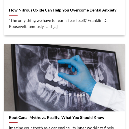
How Nitrous Oxide Can Help You Overcome Dental Anxiety
“The only thing we have to fear is fear itself,” Franklin D.
Roosevelt famously said [...]
Root Canal Myths vs. Reality: What You Should Know
Imagine your tooth as a car engine, its inner workings finely