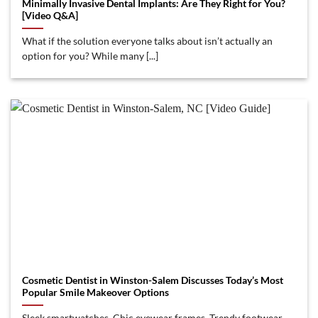
Minimally Invasive Dental Implants: Are They Right for You?
[Video Q&A]
What if the solution everyone talks about isn’t actually an
option for you? While many [...]
Cosmetic Dentist in Winston-Salem Discusses Today’s Most
Popular Smile Makeover Options
Sleek smartwatches. Chic eyewear frames. Trendy footwear.