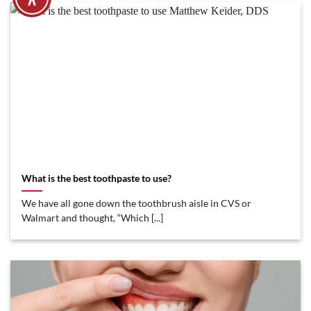
What is the best toothpaste to use?
We have all gone down the toothbrush aisle in CVS or
Walmart and thought, “Which [...]