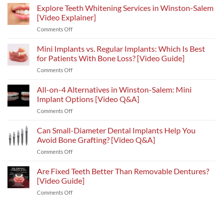
Explore Teeth Whitening Services in Winston-Salem
[Video Explainer]
on
Comments Off
Explore
Teeth
Mini Implants vs. Regular Implants: Which Is Best
Whitening
for Patients With Bone Loss? [Video Guide]
Services
on
Comments Off
in
Mini
Winston-
Implants
All-on-4 Alternatives in Winston-Salem: Mini
Salem
vs.
[Video
Implant Options [Video Q&A]
Regular
Explainer]
on
Comments Off
Implants:
All-
Which
on-
Can Small-Diameter Dental Implants Help You
Is
4
Best
Avoid Bone Grafting? [Video Q&A]
Alternatives
for
on
Comments Off
in
Patients
Can
Winston-
With
Small-
Are Fixed Teeth Better Than Removable Dentures?
Salem:
Bone
Diameter
Mini
[Video Guide]
Loss?
Dental
Implant
[Video
on
Comments Off
Implants
Options
Guide]
Are
Help
[Video
Fixed
You
Q&A]
Teeth
Avoid