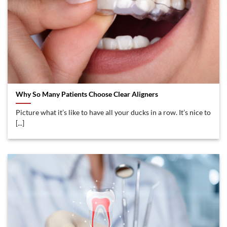
Why So Many Patients Choose Clear Aligners
Picture what it’s like to have all your ducks in a row. It’s nice to
[...]