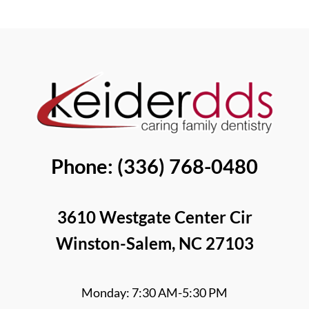
Better
Bone
Than
Grafting?
Removable
[Video
Dentures?
Q&A]
[Video
Guide]
Phone: (336) 768-0480
3610 Westgate Center Cir
Winston-Salem, NC 27103
Monday: 7:30 AM-5:30 PM