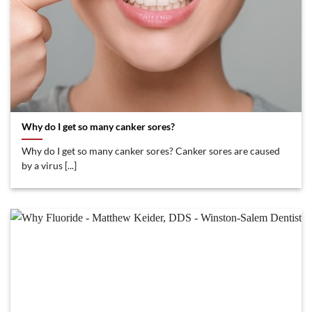
Why do I get so many canker sores?
Why do I get so many canker sores? Canker sores are caused
by a virus [...]