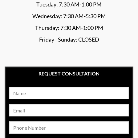
Tuesday: 7:30 AM-1:00 PM
Wednesday: 7:30 AM-5:30 PM
Thursday: 7:30 AM-1:00 PM
Friday - Sunday: CLOSED
REQUEST CONSULTATION