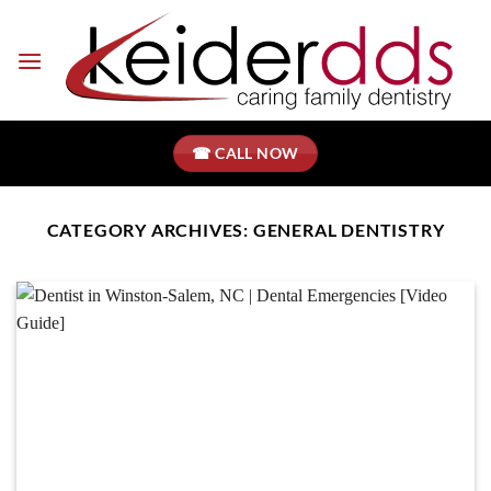
Skip
to
content
☎ CALL NOW
CATEGORY ARCHIVES:
GENERAL DENTISTRY