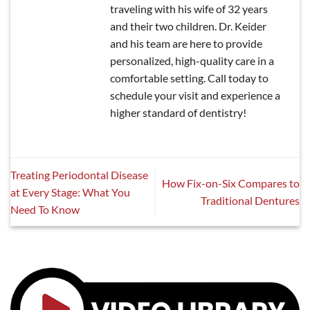
traveling with his wife of 32 years
and their two children. Dr. Keider
and his team are here to provide
personalized, high-quality care in a
comfortable setting. Call today to
schedule your visit and experience a
higher standard of dentistry!
Treating Periodontal Disease
How Fix-on-Six Compares to
at Every Stage: What You
Traditional Dentures
Need To Know