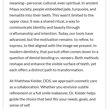
meaning—personal, cultural, even spiritual. In ancient
Maya society, people embedded jade, turquoise, and
hematite into their teeth. This wasn’t limited to the
upper class; it was a shared ritual, a way to
communicate identity and beauty through
craftsmanship and intention. Today, our tools have
advanced, but the motivation remains: to refine, to
express, to feel aligned with the image we present. In
modern dentistry, that pursuit often comes down to a
question of dental bonding vs. veneers. Both methods
reshape and enhance the visible surface of teeth, yet
each offers a distinct path to transformation.
At Matthew Keider, DDS, we approach cosmetic care
as a collaboration. Whether you envision subtle
refinement or a full smile makeover, Dr. Keider helps
guide the choice that best fits your needs, goals, and
sense of self.