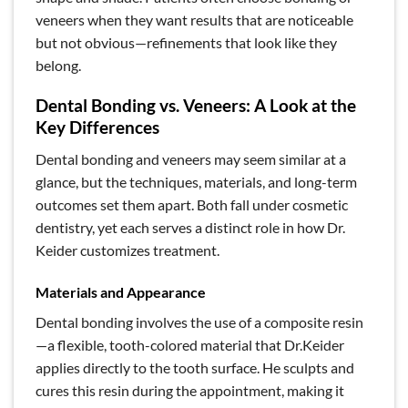
veneers when they want results that are noticeable
but not obvious—refinements that look like they
belong.
Dental Bonding vs. Veneers: A Look at the
Key Differences
Dental bonding and veneers may seem similar at a
glance, but the techniques, materials, and long-term
outcomes set them apart. Both fall under cosmetic
dentistry, yet each serves a distinct role in how Dr.
Keider customizes treatment.
Materials and Appearance
Dental bonding involves the use of a composite resin
—a flexible, tooth-colored material that Dr.Keider
applies directly to the tooth surface. He sculpts and
cures this resin during the appointment, making it