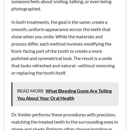
someone feels about smiling, talking, or even being
photographed.
In both treatments, the goal is the same: create a
smooth, uniform appearance across the teeth that
show when you smile. While the materials and
process differ, each method involves modifying the
front-facing part of the tooth to create a more
polished and symmetrical look. The result is a smile
that looks refreshed and natural—without removing
or replacing the tooth itself.
READ MORE
What Bleeding Gums Are Telling
You About Your Oral Health
Dr. Keider performs these procedures with precision,
matching the treated teeth to the surrounding ones in
shape and shade. Patients often choose bonding or