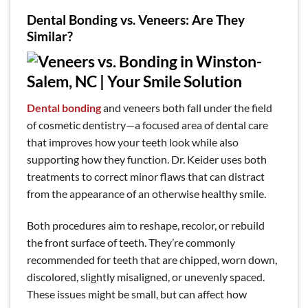
Dental Bonding vs. Veneers: Are They
Similar?
Dental bonding
and veneers both fall under the field
of cosmetic dentistry—a focused area of dental care
that improves how your teeth look while also
supporting how they function. Dr. Keider uses both
treatments to correct minor flaws that can distract
from the appearance of an otherwise healthy smile.
Both procedures aim to reshape, recolor, or rebuild
the front surface of teeth. They’re commonly
recommended for teeth that are chipped, worn down,
discolored, slightly misaligned, or unevenly spaced.
These issues might be small, but can affect how