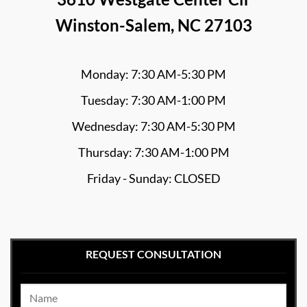
Winston-Salem, NC 27103
Monday: 7:30 AM-5:30 PM
Tuesday: 7:30 AM-1:00 PM
Wednesday: 7:30 AM-5:30 PM
Thursday: 7:30 AM-1:00 PM
Friday - Sunday: CLOSED
REQUEST CONSULTATION