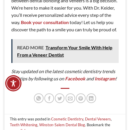
between dental bonding and veneers is a big decision.
We’re here to make it easier for you. With Dr. Keider,
you’ll receive personalized advice every step of the
way.
Book your consultation
today! Let us help you
discover the path to a smile you can truly be proud of.
READ MORE
Transform Your Smile With Help
From a Veneer Dentist
Stay updated on the latest cosmetic dentistry trends
and tips by following us on
Facebook
and
Instagram
!
This entry was posted in
Cosmetic Dentistry
,
Dental Veneers
,
Teeth Whitening
,
Winston-Salem Dental Blog
. Bookmark the