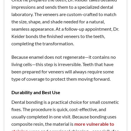
impressions and sends them to a specialized dental
laboratory. The veneers are custom-crafted to match
the size, shape, and shade needed for a natural,
seamless appearance. At a follow-up appointment, Dr.
Keider bonds the finished veneers to the teeth,
completing the transformation.
Because enamel does not regenerate—it contains no
living cells—this step is irreversible. Teeth that have
been prepared for veneers will always require some
type of coverage to protect them moving forward.
Durability and Best Use
Dental bonding is a practical choice for small cosmetic
fixes. The procedure is quick, cost-effective, and
usually completed in one visit. Because bonding uses
composite resin, the material is
more vulnerable to