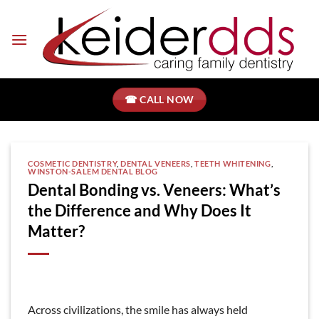
Skip
to
content
☎ CALL NOW
COSMETIC DENTISTRY
,
DENTAL VENEERS
,
TEETH WHITENING
,
WINSTON-SALEM DENTAL BLOG
Dental Bonding vs. Veneers: What’s
the Difference and Why Does It
Matter?
Across civilizations, the smile has always held