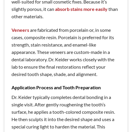
well-suited for small cosmetic fixes. Because it’s
slightly porous, it can
absorb stains more easily
than
other materials.
Veneers
are fabricated from porcelain or, in some
cases, composite resin. Porcelain is preferred for its
strength, stain resistance, and enamel-like
appearance. These veneers are custom-made in a
dental laboratory. Dr. Keider works closely with the
lab to ensure the final restorations reflect your
desired tooth shape, shade, and alignment.
Application Process and Tooth Preparation
Dr. Keider typically completes dental bonding in a
single visit. After gently roughening the tooth’s
surface, he applies a tooth-colored composite resin.
He then sculpts it into the desired shape and uses a
special curing light to harden the material. This