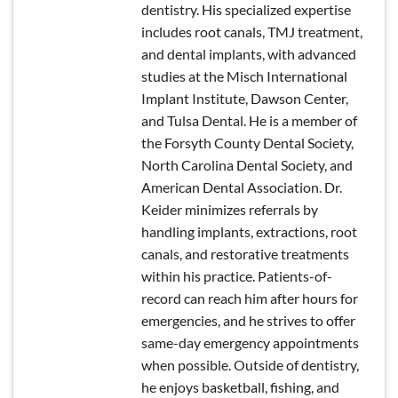
dentistry. His specialized expertise
includes root canals, TMJ treatment,
and dental implants, with advanced
studies at the Misch International
Implant Institute, Dawson Center,
and Tulsa Dental. He is a member of
the Forsyth County Dental Society,
North Carolina Dental Society, and
American Dental Association. Dr.
Keider minimizes referrals by
handling implants, extractions, root
canals, and restorative treatments
within his practice. Patients-of-
record can reach him after hours for
emergencies, and he strives to offer
same-day emergency appointments
when possible. Outside of dentistry,
he enjoys basketball, fishing, and