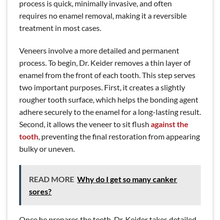
process is quick, minimally invasive, and often
requires no enamel removal, making it a reversible
treatment in most cases.
Veneers involve a more detailed and permanent
process. To begin, Dr. Keider removes a thin layer of
enamel from the front of each tooth. This step serves
two important purposes. First, it creates a slightly
rougher tooth surface, which helps the bonding agent
adhere securely to the enamel for a long-lasting result.
Second, it allows the veneer to sit flush
against the
tooth
, preventing the final restoration from appearing
bulky or uneven.
READ MORE
Why do I get so many canker
sores?
Once he prepares the teeth, Dr. Keider takes detailed