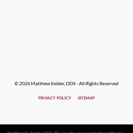
© 2026 Matthew Keider, DDS - All Rights Reserved
PRIVACY POLICY
SITEMAP
Matthew K. Keider, DDS, PC proudly serves patients in Winston-