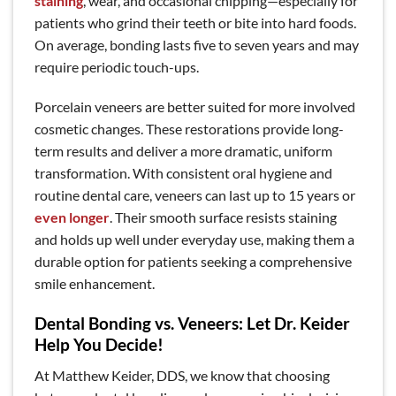
staining
, wear, and occasional chipping—especially for
patients who grind their teeth or bite into hard foods.
On average, bonding lasts five to seven years and may
require periodic touch-ups.
Porcelain veneers are better suited for more involved
cosmetic changes. These restorations provide long-
term results and deliver a more dramatic, uniform
transformation. With consistent oral hygiene and
routine dental care, veneers can last up to 15 years or
even longer
. Their smooth surface resists staining
and holds up well under everyday use, making them a
durable option for patients seeking a comprehensive
smile enhancement.
Dental Bonding vs. Veneers: Let Dr. Keider
Help You Decide!
At Matthew Keider, DDS,
we know that choosing