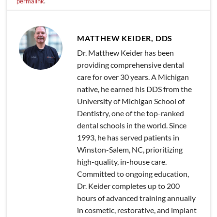
permalink
.
MATTHEW KEIDER, DDS
Dr. Matthew Keider has been
providing comprehensive dental
care for over 30 years. A Michigan
native, he earned his DDS from the
University of Michigan School of
Dentistry, one of the top-ranked
dental schools in the world. Since
1993, he has served patients in
Winston-Salem, NC, prioritizing
high-quality, in-house care.
Committed to ongoing education,
Dr. Keider completes up to 200
hours of advanced training annually
in cosmetic, restorative, and implant