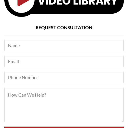
REQUEST CONSULTATION