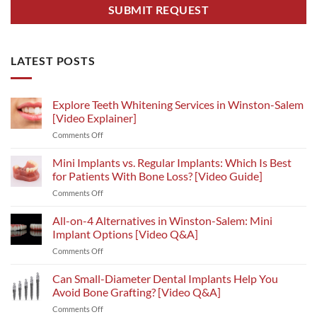
LATEST POSTS
Explore Teeth Whitening Services in Winston-Salem
[Video Explainer]
on
Comments Off
Explore
Teeth
Mini Implants vs. Regular Implants: Which Is Best
Whitening
for Patients With Bone Loss? [Video Guide]
Services
on
Comments Off
in
Mini
Winston-
Implants
All-on-4 Alternatives in Winston-Salem: Mini
Salem
vs.
[Video
Implant Options [Video Q&A]
Regular
Explainer]
on
Comments Off
Implants:
All-
Which
on-
Can Small-Diameter Dental Implants Help You
Is
4
Best
Avoid Bone Grafting? [Video Q&A]
Alternatives
for
on
Comments Off
in
Patients