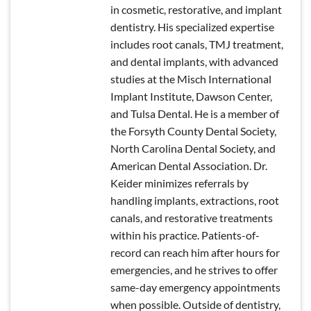
in cosmetic, restorative, and implant
dentistry. His specialized expertise
includes root canals, TMJ treatment,
and dental implants, with advanced
studies at the Misch International
Implant Institute, Dawson Center,
and Tulsa Dental. He is a member of
the Forsyth County Dental Society,
North Carolina Dental Society, and
American Dental Association. Dr.
Keider minimizes referrals by
handling implants, extractions, root
canals, and restorative treatments
within his practice. Patients-of-
record can reach him after hours for
emergencies, and he strives to offer
same-day emergency appointments
when possible. Outside of dentistry,