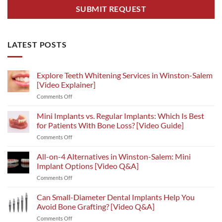
LATEST POSTS
Explore Teeth Whitening Services in Winston-Salem
[Video Explainer]
on
Comments Off
Explore
Teeth
Mini Implants vs. Regular Implants: Which Is Best
Whitening
for Patients With Bone Loss? [Video Guide]
Services
on
Comments Off
in
Mini
Winston-
Implants
All-on-4 Alternatives in Winston-Salem: Mini
Salem
vs.
[Video
Implant Options [Video Q&A]
Regular
Explainer]
on
Comments Off
Implants:
All-
Which
on-
Can Small-Diameter Dental Implants Help You
Is
4
Best
Avoid Bone Grafting? [Video Q&A]
Alternatives
for
on
Comments Off
in
Patients