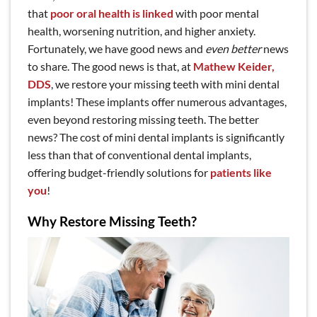
that
poor oral health is linked
with poor mental
health, worsening nutrition, and higher anxiety.
Fortunately, we have good news and
even better
news
to share. The good news is that, at
Mathew Keider,
DDS
, we restore your missing teeth with mini dental
implants! These implants offer numerous advantages,
even beyond restoring missing teeth. The better
news? The cost of mini dental implants is significantly
less than that of conventional dental implants,
offering budget-friendly solutions for
patients like
you
!
Why Restore Missing Teeth?