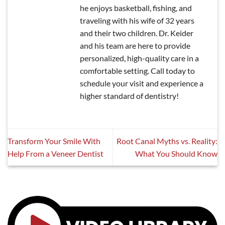
he enjoys basketball, fishing, and
traveling with his wife of 32 years
and their two children. Dr. Keider
and his team are here to provide
personalized, high-quality care in a
comfortable setting. Call today to
schedule your visit and experience a
higher standard of dentistry!
Transform Your Smile With
Root Canal Myths vs. Reality:
Help From a Veneer Dentist
What You Should Know