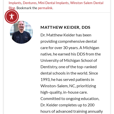
Implants
,
Dentures
,
Mini Dental Implants
,
Winston-Salem Dental
Blog
. Bookmark the
permalink
.
MATTHEW KEIDER, DDS
Dr. Matthew Keider has been
providing comprehensive dental
care for over 30 years. A Michigan
native, he earned his DDS from the
University of Michigan School of
Dentistry, one of the top-ranked
dental schools in the world. Since
1993, he has served patients in
Winston-Salem, NC, prioritizing
high-quality, in-house care.
Committed to ongoing education,
Dr. Keider completes up to 200
hours of advanced training annually