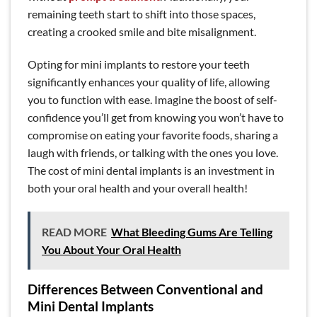
remaining teeth start to shift into those spaces,
creating a crooked smile and bite misalignment.
Opting for mini implants to restore your teeth
significantly enhances your quality of life, allowing
you to function with ease. Imagine the boost of self-
confidence you’ll get from knowing you won’t have to
compromise on eating your favorite foods, sharing a
laugh with friends, or talking with the ones you love.
The cost of mini dental implants is an investment in
both your oral health and your overall health!
READ MORE
What Bleeding Gums Are Telling
You About Your Oral Health
Differences Between Conventional and
Mini Dental Implants