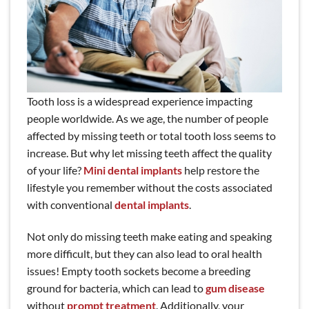
Tooth loss is a widespread experience impacting
people worldwide. As we age, the number of people
affected by missing teeth or total tooth loss seems to
increase. But why let missing teeth affect the quality
of your life?
Mini dental implants
help restore the
lifestyle you remember without the costs associated
with conventional
dental implants
.
Not only do missing teeth make eating and speaking
more difficult, but they can also lead to oral health
issues! Empty tooth sockets become a breeding
ground for bacteria, which can lead to
gum disease
without
prompt treatment
. Additionally, your