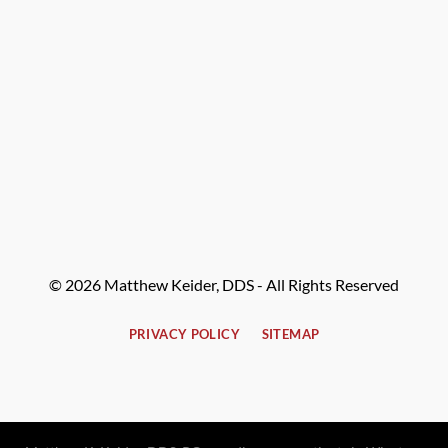
© 2026 Matthew Keider, DDS - All Rights Reserved
PRIVACY POLICY
SITEMAP