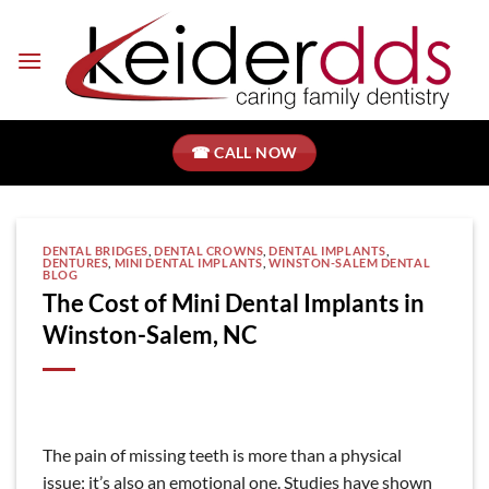
Skip
to
content
☎ CALL NOW
DENTAL BRIDGES
,
DENTAL CROWNS
,
DENTAL IMPLANTS
,
DENTURES
,
MINI DENTAL IMPLANTS
,
WINSTON-SALEM DENTAL
BLOG
The Cost of Mini Dental Implants in
Winston-Salem, NC
The pain of missing teeth is more than a physical
issue; it’s also an emotional one. Studies have shown