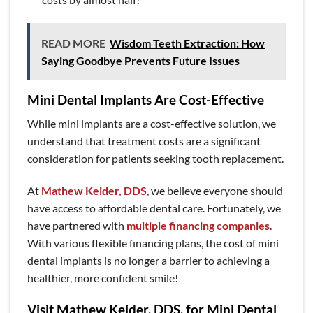
READ MORE
Wisdom Teeth Extraction: How
Saying Goodbye Prevents Future Issues
Mini Dental Implants Are Cost-Effective
While mini implants are a cost-effective solution, we
understand that treatment costs are a significant
consideration for patients seeking tooth replacement.
At
Mathew Keider, DDS
, we believe everyone should
have access to affordable dental care. Fortunately, we
have partnered with
multiple financing companies
.
With various flexible financing plans, the cost of mini
dental implants is no longer a barrier to achieving a
healthier, more confident smile!
Visit Mathew Keider, DDS, for Mini Dental