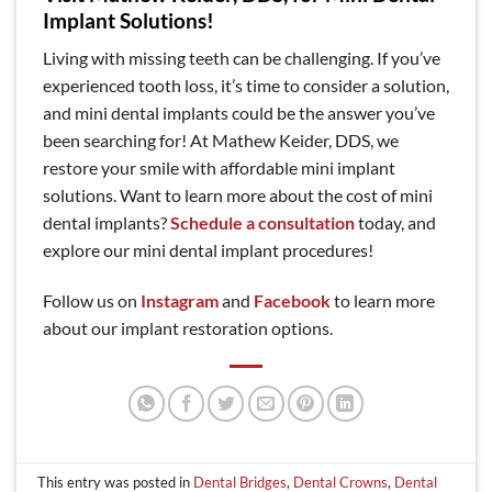
Implant Solutions!
Living with missing teeth can be challenging. If you’ve
experienced tooth loss, it’s time to consider a solution,
and mini dental implants could be the answer you’ve
been searching for! At Mathew Keider, DDS, we
restore your smile with affordable mini implant
solutions. Want to learn more about the cost of mini
dental implants?
Schedule a consultation
today, and
explore our mini dental implant procedures!
Follow us on
Instagram
and
Facebook
to learn more
about our implant restoration options.
This entry was posted in
Dental Bridges
,
Dental Crowns
,
Dental