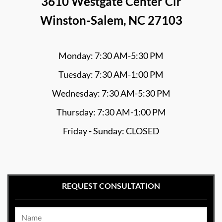
3610 Westgate Center Cir
Winston-Salem, NC 27103
Monday: 7:30 AM-5:30 PM
Tuesday: 7:30 AM-1:00 PM
Wednesday: 7:30 AM-5:30 PM
Thursday: 7:30 AM-1:00 PM
Friday - Sunday: CLOSED
REQUEST CONSULTATION