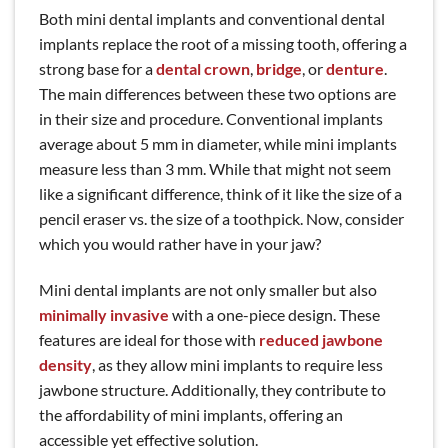
Both mini dental implants and conventional dental
implants replace the root of a missing tooth, offering a
strong base for a
dental crown
,
bridge
, or
denture
.
The main differences between these two options are
in their size and procedure. Conventional implants
average about 5 mm in diameter, while mini implants
measure less than 3 mm. While that might not seem
like a significant difference, think of it like the size of a
pencil eraser vs. the size of a toothpick. Now, consider
which you would rather have in your jaw?
Mini dental implants are not only smaller but also
minimally invasive
with a one-piece design. These
features are ideal for those with
reduced jawbone
density
, as they allow mini implants to require less
jawbone structure. Additionally, they contribute to
the affordability of mini implants, offering an
accessible yet effective solution.