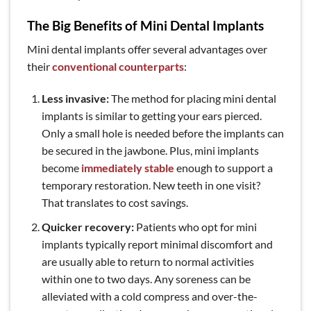
The Big Benefits of Mini Dental Implants
Mini dental implants offer several advantages over
their
conventional counterparts
:
Less invasive:
The method for placing mini dental
implants is similar to getting your ears pierced.
Only a small hole is needed before the implants can
be secured in the jawbone. Plus, mini implants
become
immediately stable
enough to support a
temporary restoration. New teeth in one visit?
That translates to cost savings.
Quicker recovery:
Patients who opt for mini
implants typically report minimal discomfort and
are usually able to return to normal activities
within one to two days. Any soreness can be
alleviated with a cold compress and over-the-