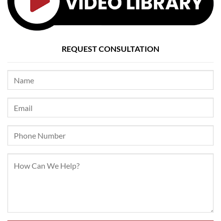
REQUEST CONSULTATION