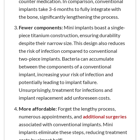
counter medication. In comparison, conventional
implants take 3-6 months to fully integrate with
the bone, significantly lengthening the process.
Fewer components:
Mini implants boast a single-
piece titanium construction, ensuring durability
despite their narrow size. This design also reduces
the risk of infection compared to conventional
two-piece implants. Bacteria can accumulate
between the components of a conventional
implant, increasing your risk of infection and
potentially leading to implant failure.
Unsurprisingly, treatment for infections and
implant replacement add unforeseen costs.
More affordable:
Forget the lengthy process,
numerous appointments, and
additional surgeries
associated with conventional implants. Mini
implants eliminate these steps, reducing treatment
costs by almost half!