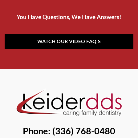
You Have Questions, We Have Answers!
WATCH OUR VIDEO FAQ'S
Phone: (336) 768-0480