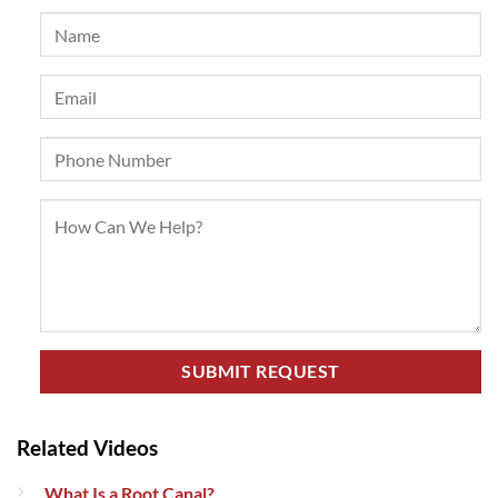
Related Videos
What Is a Root Canal?