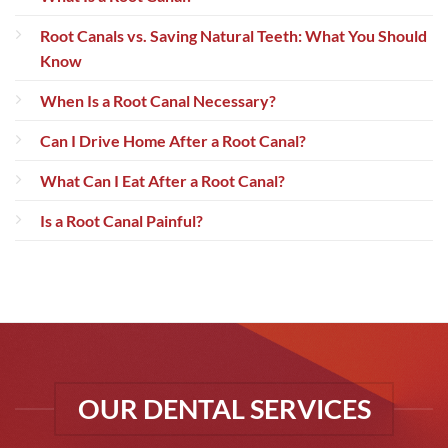
Root Canals vs. Saving Natural Teeth: What You Should
Know
When Is a Root Canal Necessary?
Can I Drive Home After a Root Canal?
What Can I Eat After a Root Canal?
Is a Root Canal Painful?
OUR DENTAL SERVICES