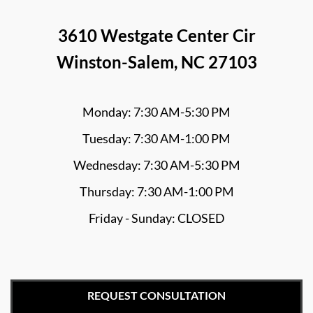
3610 Westgate Center Cir
Winston-Salem, NC 27103
Monday: 7:30 AM-5:30 PM
Tuesday: 7:30 AM-1:00 PM
Wednesday: 7:30 AM-5:30 PM
Thursday: 7:30 AM-1:00 PM
Friday - Sunday: CLOSED
REQUEST CONSULTATION