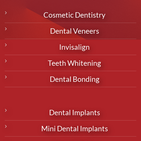
Cosmetic Dentistry
Dental Veneers
Invisalign
Teeth Whitening
Dental Bonding
Dental Implants
Mini Dental Implants