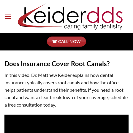
Skip
to
content
☎ CALL NOW
Does Insurance Cover Root Canals?
In this video, Dr. Matthew Keider explains how dental
insurance typically covers root canals and how the office
helps patients understand their benefits. If you need a root
canal and want a clear breakdown of your coverage, schedule
a free consultation today.