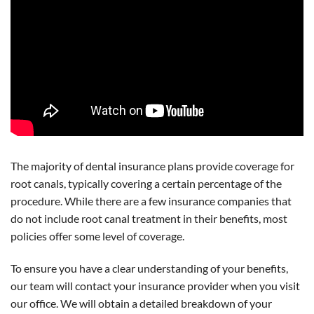
The majority of dental insurance plans provide coverage for
root canals, typically covering a certain percentage of the
procedure. While there are a few insurance companies that
do not include root canal treatment in their benefits, most
policies offer some level of coverage.
To ensure you have a clear understanding of your benefits,
our team will contact your insurance provider when you visit
our office. We will obtain a detailed breakdown of your