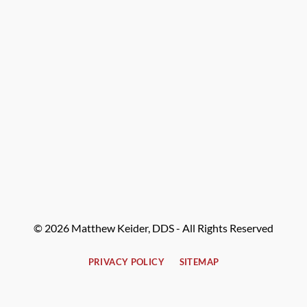
© 2026 Matthew Keider, DDS - All Rights Reserved
PRIVACY POLICY
SITEMAP