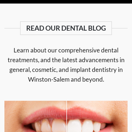
READ OUR DENTAL BLOG
Learn about our comprehensive dental
treatments, and the latest advancements in
general, cosmetic, and implant dentistry in
Winston-Salem and beyond.