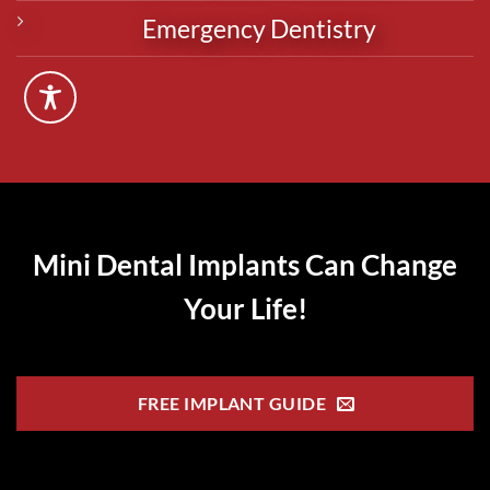
Emergency Dentistry
Mini Dental Implants Can Change
Your Life!
FREE IMPLANT GUIDE