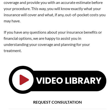
coverage and provide you with an accurate estimate before
your procedure. This way, you will know exactly what your
insurance will cover and what, if any, out-of-pocket costs you
may have.
If you have any questions about your insurance benefits or
financial options, we are happy to assist you in
understanding your coverage and planning for your
treatment.
REQUEST CONSULTATION