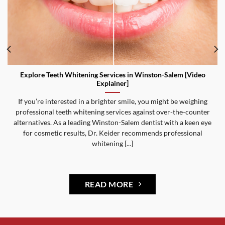
Explore Teeth Whitening Services in Winston-Salem [Video
Explainer]
If you’re interested in a brighter smile, you might be weighing
professional teeth whitening services against over-the-counter
alternatives. As a leading Winston-Salem dentist with a keen eye
for cosmetic results, Dr. Keider recommends professional
whitening [...]
READ MORE