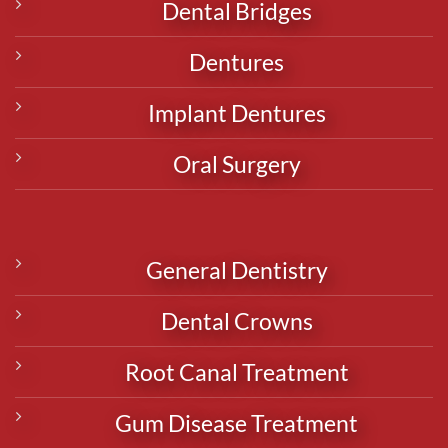
Dental Bridges
Dentures
Implant Dentures
Oral Surgery
General Dentistry
Dental Crowns
Root Canal Treatment
Gum Disease Treatment